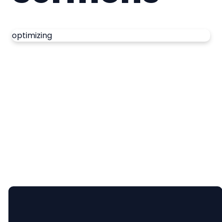
optimizing