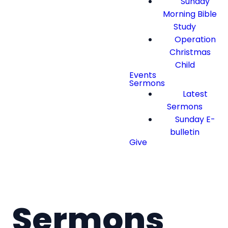
Sunday
Morning Bible
Study
Operation
Christmas
Child
Events
Sermons
Latest
Sermons
Sunday E-
bulletin
Give
Sermons