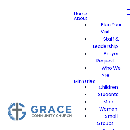
Home
About
Plan Your
Visit
Staff &
Leadership
Prayer
Request
Who We
Are
Ministries
Children
Students
Men
Women
Small
Groups